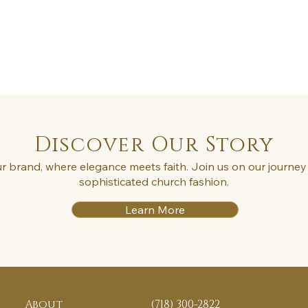
Discover Our Story
r brand, where elegance meets faith. Join us on our journey 
sophisticated church fashion.
Learn More
About
(718) 300-2822