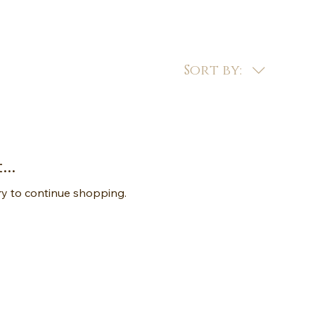
Sort by:
..
ry to continue shopping.