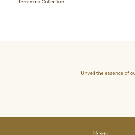
Terramina Collection
Unveil the essence of ou
Home