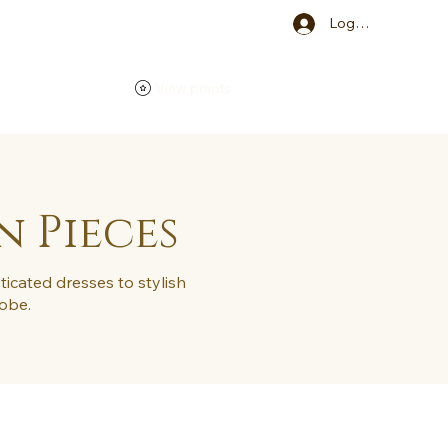
Log In
View points
n Pieces
ticated dresses to stylish
robe.