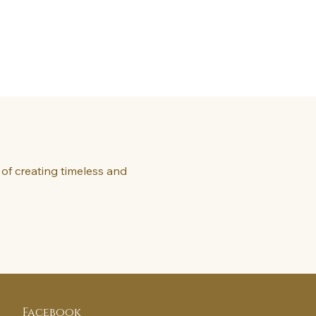
of creating timeless and
Facebook