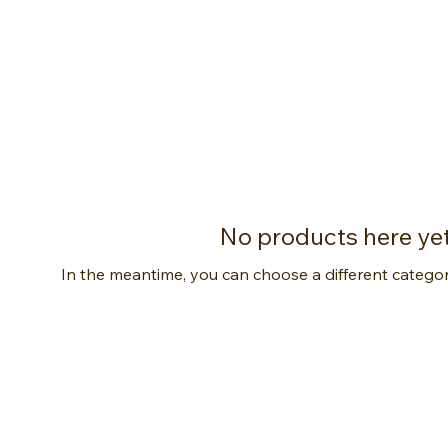
No products here yet.
In the meantime, you can choose a different catego