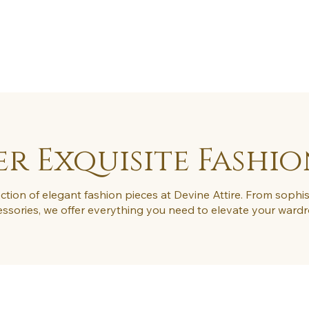
FAQ
Blog
Contact
More
r Exquisite Fashio
ction of elegant fashion pieces at Devine Attire. From sophis
ssories, we offer everything you need to elevate your ward