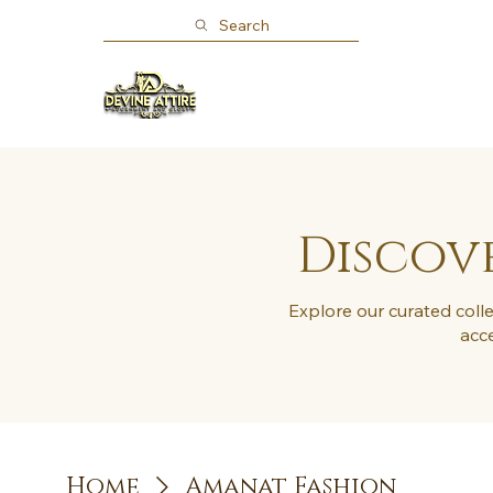
Search
Home
Shop
About
Discove
Explore our curated colle
acce
Home
Amanat Fashion