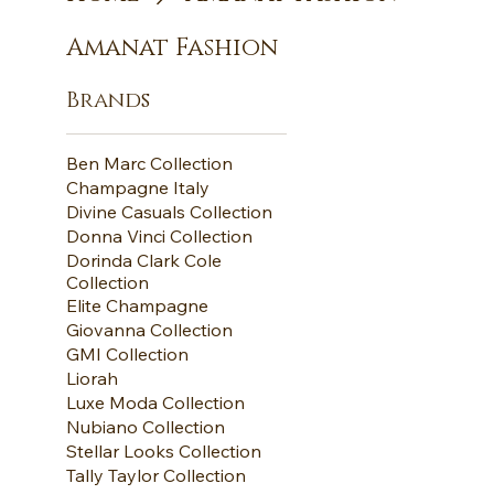
Amanat Fashion
Brands
Ben Marc Collection
Champagne Italy
Divine Casuals Collection
Donna Vinci Collection
Dorinda Clark Cole
Collection
Elite Champagne
Giovanna Collection
GMI Collection
Liorah
Luxe Moda Collection
Nubiano Collection
Stellar Looks Collection
Tally Taylor Collection