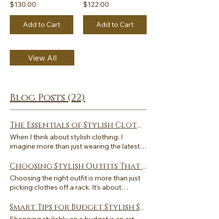
$130.00
$122.00
Add to Cart
Add to Cart
View All
Blog Posts (22)
The Essentials of Stylish Clothing Tips
When I think about stylish clothing, I
imagine more than just wearing the latest
trends. It is about creating a look that feels
elegant, unique, and timeless. Stylish
Choosing Stylish Outfits That Reflect You: A Guide to Stylish Outfit Selection
clothing is a form of self-expression that
Choosing the right outfit is more than just
combines comfort, quality, and personality.
picking clothes off a rack. It’s about
Over the years, I have learned that building
expressing who you are without saying a
a wardrobe with essentials can make
word. Stylish outfit selection is an art that
Smart Tips for Budget Stylish Shopping
dressing both effortless and inspiring. Let
combines personal taste, comfort, and