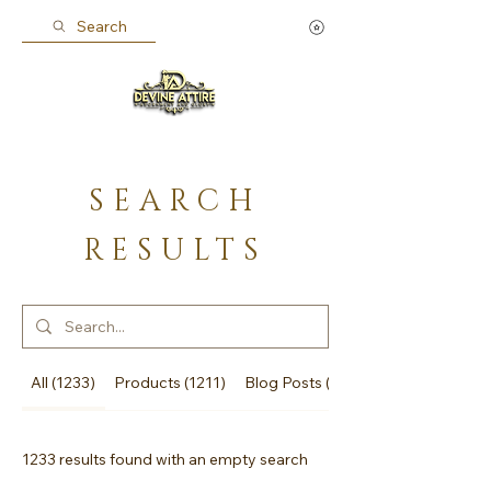
Search
SEARCH
RESULTS
All (1233)
Products (1211)
Blog Posts (22)
1233 results found with an empty search