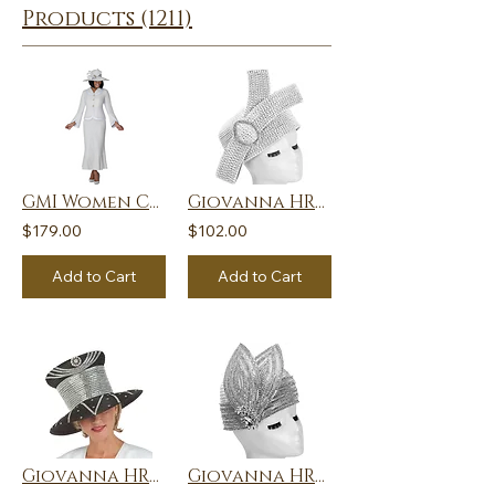
Products (1211)
GMI Women Church Suit 401862
Giovanna HR22136-LIL Church Hat
$179.00
$102.00
Add to Cart
Add to Cart
Giovanna HR22134-BLK Church Hat
Giovanna HR22127-PNKMU Church Hat