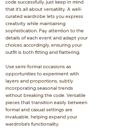
code successfully, just keep in mind 
that it’s all about versatility. A well-
curated wardrobe lets you express 
creativity while maintaining 
sophistication. Pay attention to the 
details of each event and adapt your 
choices accordingly, ensuring your 
outfit is both fitting and flattering.
Use semi-formal occasions as 
opportunities to experiment with 
layers and proportions, subtly 
incorporating seasonal trends 
without breaking the code. Versatile 
pieces that transition easily between 
formal and casual settings are 
invaluable, helping expand your 
wardrobe’s functionality.