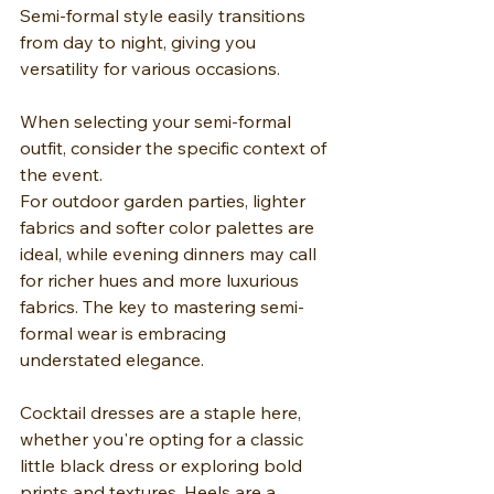
Semi-formal style easily transitions 
from day to night, giving you 
versatility for various occasions.
When selecting your semi-formal 
outfit, consider the specific context of 
the event.
For outdoor garden parties, lighter 
fabrics and softer color palettes are 
ideal, while evening dinners may call 
for richer hues and more luxurious 
fabrics. The key to mastering semi-
formal wear is embracing 
understated elegance.
Cocktail dresses are a staple here, 
whether you're opting for a classic 
little black dress or exploring bold 
prints and textures. Heels are a 