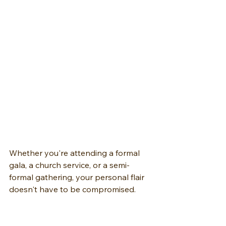
Whether you're attending a formal 
gala, a church service, or a semi-
formal gathering, your personal flair 
doesn't have to be compromised. 
Instead, view it as an opportunity to 
improve your look while staying 
within the boundaries of the dress 