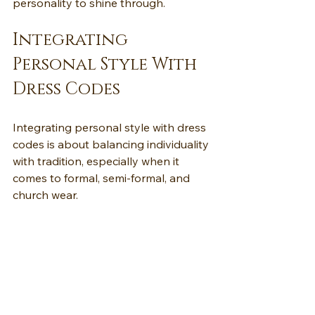
personality to shine through.
Integrating 
Personal Style With 
Dress Codes
Integrating personal style with dress 
codes is about balancing individuality 
with tradition, especially when it 
comes to formal, semi-formal, and 
church wear.