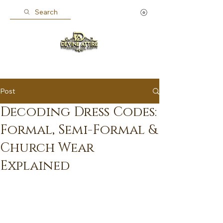
Search
Post
Decoding Dress Codes:
Formal, Semi-Formal &
Church Wear
Explained