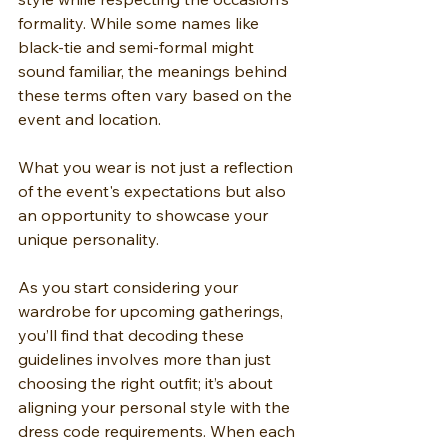
formality. While some names like 
black-tie and semi-formal might 
sound familiar, the meanings behind 
these terms often vary based on the 
event and location.
What you wear is not just a reflection 
of the event's expectations but also 
an opportunity to showcase your 
unique personality.
As you start considering your 
wardrobe for upcoming gatherings, 
you’ll find that decoding these 
guidelines involves more than just 
choosing the right outfit; it’s about 
aligning your personal style with the 
dress code requirements. When each 