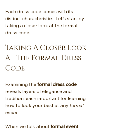
Each dress code comes with its 
distinct characteristics. Let's start by 
taking a closer look at the formal 
dress code.
Taking A Closer Look 
At The Formal Dress 
Code
Examining the 
formal dress code
reveals layers of elegance and 
tradition, each important for learning 
how to look your best at any 
formal 
event
.
When we talk about 
formal event 