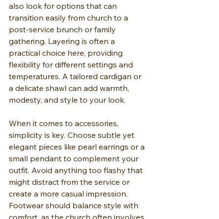
also look for options that can 
transition easily from church to a 
post-service brunch or family 
gathering. Layering is often a 
practical choice here, providing 
flexibility for different settings and 
temperatures. A tailored cardigan or 
a delicate shawl can add warmth, 
modesty, and style to your look.
When it comes to accessories, 
simplicity is key. Choose subtle yet 
elegant pieces like pearl earrings or a 
small pendant to complement your 
outfit. Avoid anything too flashy that 
might distract from the service or 
create a more casual impression. 
Footwear should balance style with 
comfort, as the church often involves 