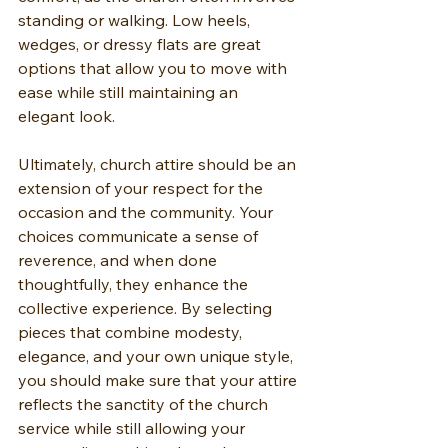
standing or walking. Low heels, 
wedges, or dressy flats are great 
options that allow you to move with 
ease while still maintaining an 
elegant look.
Ultimately, church attire should be an 
extension of your respect for the 
occasion and the community. Your 
choices communicate a sense of 
reverence, and when done 
thoughtfully, they enhance the 
collective experience. By selecting 
pieces that combine modesty, 
elegance, and your own unique style, 
you should make sure that your attire 
reflects the sanctity of the church 
service while still allowing your 