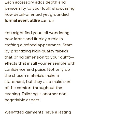
Each accessory adds depth and 
personality to your look, showcasing 
how detail-oriented yet grounded 
formal event attire
 can be.
You might find yourself wondering 
how fabric and fit play a role in 
crafting a refined appearance. Start 
by prioritizing high-quality fabrics 
that bring dimension to your outfit—
effects that instill your ensemble with 
confidence and poise. Not only do 
the chosen materials make a 
statement, but they also make sure 
of the comfort throughout the 
evening. Tailoring is another non-
negotiable aspect.
Well-fitted garments have a lasting 