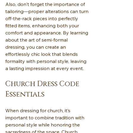
Also, don't forget the importance of 
tailoring—proper alterations can turn 
off-the-rack pieces into perfectly 
fitted items, enhancing both your 
comfort and appearance. By learning 
about the art of semi-formal 
dressing, you can create an 
effortlessly chic look that blends 
formality with personal style, leaving 
a lasting impression at every event.
Church Dress Code 
Essentials
When dressing for church, it’s 
important to combine tradition with 
personal style while honoring the 
sacredness of the space. Church 