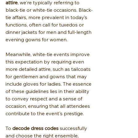
attire
, we're typically referring to 
black-tie or white-tie occasions. Black-
tie affairs, more prevalent in today’s 
functions, often call for tuxedos or 
dinner jackets for men and full-length 
evening gowns for women.
Meanwhile, white-tie events improve 
this expectation by requiring even 
more detailed attire, such as tailcoats 
for gentlemen and gowns that may 
include gloves for ladies. The essence 
of these guidelines lies in their ability 
to convey respect and a sense of 
occasion, ensuring that all attendees 
contribute to the event's prestige.
To 
decode dress codes
 successfully 
and choose the right ensemble, 