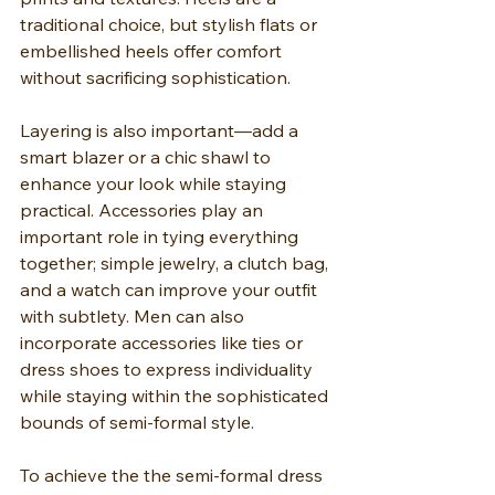
traditional choice, but stylish flats or 
embellished heels offer comfort 
without sacrificing sophistication.
Layering is also important—add a 
smart blazer or a chic shawl to 
enhance your look while staying 
practical. Accessories play an 
important role in tying everything 
together; simple jewelry, a clutch bag, 
and a watch can improve your outfit 
with subtlety. Men can also 
incorporate accessories like ties or 
dress shoes to express individuality 
while staying within the sophisticated 
bounds of semi-formal style.
To achieve the the semi-formal dress 