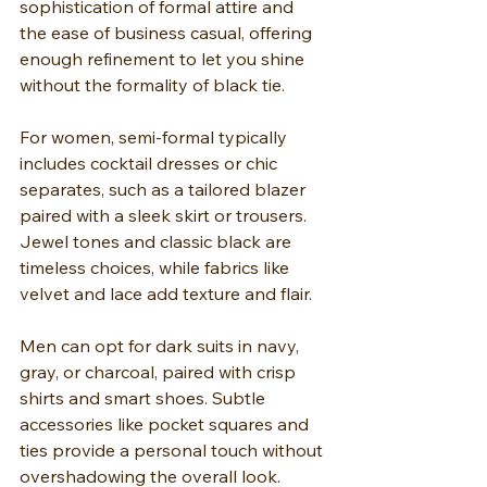
sophistication of formal attire and 
the ease of business casual, offering 
enough refinement to let you shine 
without the formality of black tie.
For women, semi-formal typically 
includes cocktail dresses or chic 
separates, such as a tailored blazer 
paired with a sleek skirt or trousers. 
Jewel tones and classic black are 
timeless choices, while fabrics like 
velvet and lace add texture and flair.
Men can opt for dark suits in navy, 
gray, or charcoal, paired with crisp 
shirts and smart shoes. Subtle 
accessories like pocket squares and 
ties provide a personal touch without 
overshadowing the overall look. 