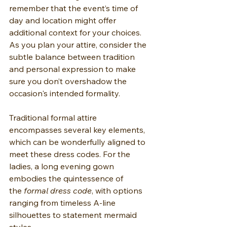
remember that the event’s time of 
day and location might offer 
additional context for your choices. 
As you plan your attire, consider the 
subtle balance between tradition 
and personal expression to make 
sure you don’t overshadow the 
occasion's intended formality.
Traditional formal attire 
encompasses several key elements, 
which can be wonderfully aligned to 
meet these dress codes. For the 
ladies, a long evening gown 
embodies the quintessence of 
the 
formal dress code
, with options 
ranging from timeless A-line 
silhouettes to statement mermaid 