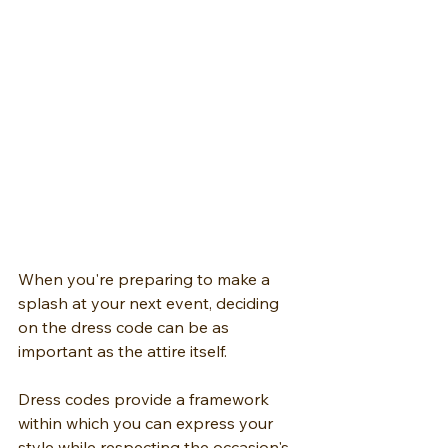
When you're preparing to make a 
splash at your next event, deciding 
on the dress code can be as 
important as the attire itself.
Dress codes provide a framework 
within which you can express your 
style while respecting the occasion's 