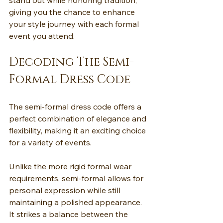
stand out while honoring tradition, 
giving you the chance to enhance 
your style journey with each formal 
event you attend.
Decoding The Semi-
Formal Dress Code
The semi-formal dress code offers a 
perfect combination of elegance and 
flexibility, making it an exciting choice 
for a variety of events.
Unlike the more rigid formal wear 
requirements, semi-formal allows for 
personal expression while still 
maintaining a polished appearance. 
It strikes a balance between the 