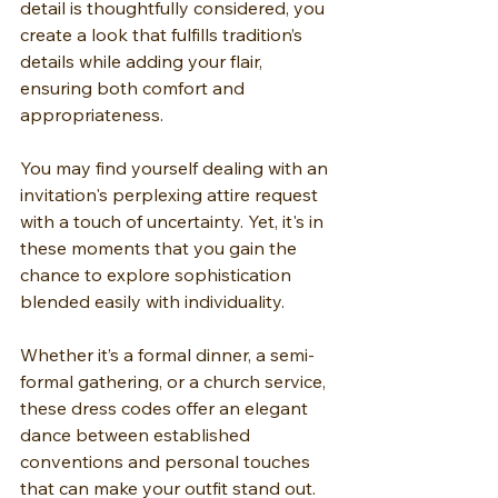
detail is thoughtfully considered, you 
create a look that fulfills tradition’s 
details while adding your flair, 
ensuring both comfort and 
appropriateness.
You may find yourself dealing with an 
invitation's perplexing attire request 
with a touch of uncertainty. Yet, it's in 
these moments that you gain the 
chance to explore sophistication 
blended easily with individuality.
Whether it’s a formal dinner, a semi-
formal gathering, or a church service, 
these dress codes offer an elegant 
dance between established 
conventions and personal touches 
that can make your outfit stand out.