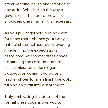
effect, lending polish and prestige to 
any attire. Whether it's the way a 
gown skims the floor or how a suit 
shoulders one’s frame, fit is necessary.
As you pull together your look, aim 
for items that enhance your body’s 
natural shape without overpowering 
it, redefining the expectations 
associated with 
formal dress codes
. 
Continuing the consideration of 
accessories, items like elegant 
clutches for women and patent 
leather shoes for men finish the look, 
turning an outfit into a statement.
Truly, embracing the details of the 
formal dress code allows you to 