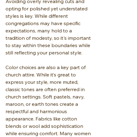
Avoiding overly revealing cuts and 
opting for polished yet understated 
styles is key. While different 
congregations may have specific 
expectations, many hold to a 
tradition of modesty, so it's important 
to stay within these boundaries while 
still reflecting your personal style.
Color choices are also a key part of 
church attire. While it’s great to 
express your style, more muted, 
classic tones are often preferred in 
church settings. Soft pastels, navy, 
maroon, or earth tones create a 
respectful and harmonious 
appearance. Fabrics like cotton 
blends or wool add sophistication 
while ensuring comfort. Many women 