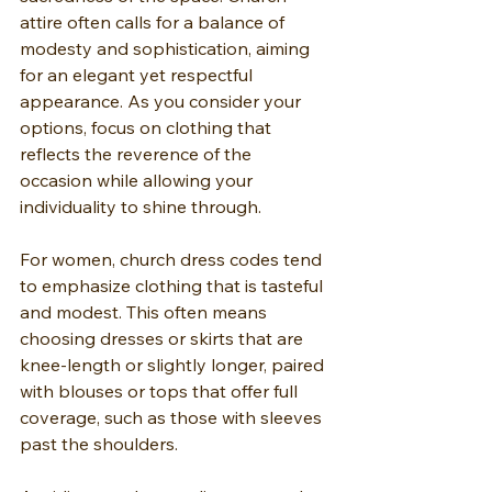
attire often calls for a balance of 
modesty and sophistication, aiming 
for an elegant yet respectful 
appearance. As you consider your 
options, focus on clothing that 
reflects the reverence of the 
occasion while allowing your 
individuality to shine through.
For women, church dress codes tend 
to emphasize clothing that is tasteful 
and modest. This often means 
choosing dresses or skirts that are 
knee-length or slightly longer, paired 
with blouses or tops that offer full 
coverage, such as those with sleeves 
past the shoulders. 