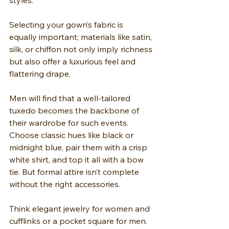
styles.
Selecting your gown’s fabric is 
equally important; materials like satin, 
silk, or chiffon not only imply richness 
but also offer a luxurious feel and 
flattering drape.
Men will find that a well-tailored 
tuxedo becomes the backbone of 
their wardrobe for such events. 
Choose classic hues like black or 
midnight blue, pair them with a crisp 
white shirt, and top it all with a bow 
tie. But formal attire isn’t complete 
without the right accessories.
Think elegant jewelry for women and 
cufflinks or a pocket square for men. 