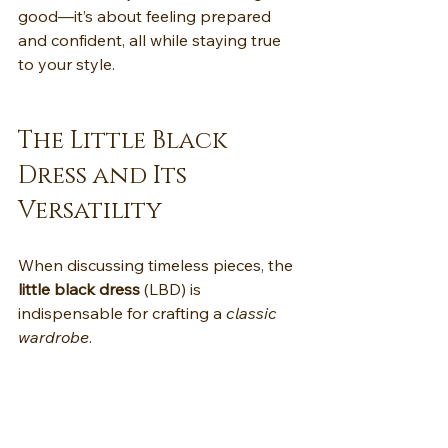
good—it’s about feeling prepared 
and confident, all while staying true 
to your style.
The Little Black 
Dress and Its 
Versatility
When discussing timeless pieces, the 
little black dress
 (LBD) is 
indispensable for crafting a 
classic 
wardrobe
.