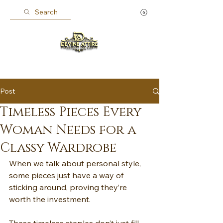
Search
Post
Timeless Pieces Every
Woman Needs for a
Classy Wardrobe
When we talk about personal style, 
some pieces just have a way of 
sticking around, proving they’re 
worth the investment.