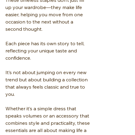
These timeless staples don’t just fill 
up your wardrobe—they make life 
easier, helping you move from one 
occasion to the next without a 
second thought.
Each piece has its own story to tell, 
reflecting your unique taste and 
confidence.
It’s not about jumping on every new 
trend but about building a collection 
that always feels classic and true to 
you.
Whether it’s a simple dress that 
speaks volumes or an accessory that 
combines style and practicality, these 
essentials are all about making life a 