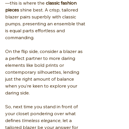
—this is where the 
classic fashion 
pieces
 shine best. A crisp, tailored 
blazer pairs superbly with classic 
pumps, presenting an ensemble that 
is equal parts effortless and 
commanding.
On the flip side, consider a blazer as 
a perfect partner to more daring 
elements like bold prints or 
contemporary silhouettes, lending 
just the right amount of balance 
when you’re keen to explore your 
daring side.
So, next time you stand in front of 
your closet pondering over what 
defines 
timeless elegance
, let a 
tailored blazer be your answer for 