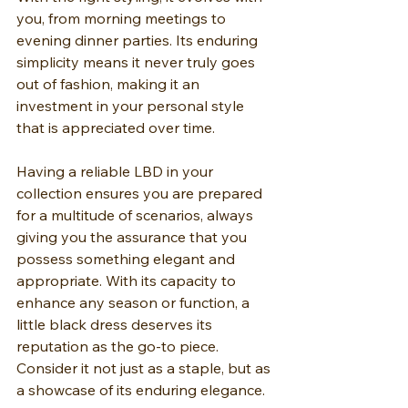
you, from morning meetings to 
evening dinner parties. Its enduring 
simplicity means it never truly goes 
out of fashion, making it an 
investment in your personal style 
that is appreciated over time.
Having a reliable LBD in your 
collection ensures you are prepared 
for a multitude of scenarios, always 
giving you the assurance that you 
possess something elegant and 
appropriate. With its capacity to 
enhance any season or function, a 
little black dress deserves its 
reputation as the go-to piece. 
Consider it not just as a staple, but as 
a showcase of its enduring elegance.