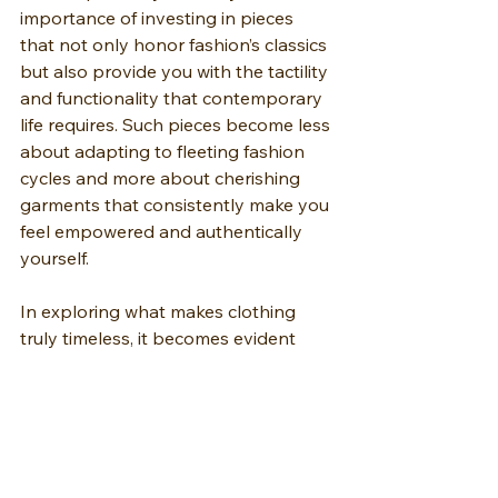
importance of investing in pieces 
that not only honor fashion’s classics 
but also provide you with the tactility 
and functionality that contemporary 
life requires. Such pieces become less 
about adapting to fleeting fashion 
cycles and more about cherishing 
garments that consistently make you 
feel empowered and authentically 
yourself.
In exploring what makes clothing 
truly timeless, it becomes evident 
that high quality clothing, embodied 
by the perfect pair of denim jeans, 
grounds your repertoire by 
combining style and comfort in an 
ever-evolving narrative of fashion.”