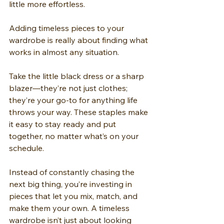
little more effortless.
Adding timeless pieces to your 
wardrobe is really about finding what 
works in almost any situation.
Take the little black dress or a sharp 
blazer—they’re not just clothes; 
they’re your go-to for anything life 
throws your way. These staples make 
it easy to stay ready and put 
together, no matter what’s on your 
schedule.
Instead of constantly chasing the 
next big thing, you’re investing in 
pieces that let you mix, match, and 
make them your own. A timeless 
wardrobe isn’t just about looking 