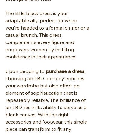
The little black dress is your 
adaptable ally, perfect for when 
you're headed to a formal dinner or a 
casual brunch. This dress 
complements every figure and 
empowers women by instilling 
confidence in their appearance.
Upon deciding to 
purchase a dress
, 
choosing an LBD not only enriches 
your wardrobe but also offers an 
element of sophistication that is 
repeatedly reliable. The brilliance of 
an LBD lies in its ability to serve as a 
blank canvas. With the right 
accessories and footwear, this single 
piece can transform to fit any 