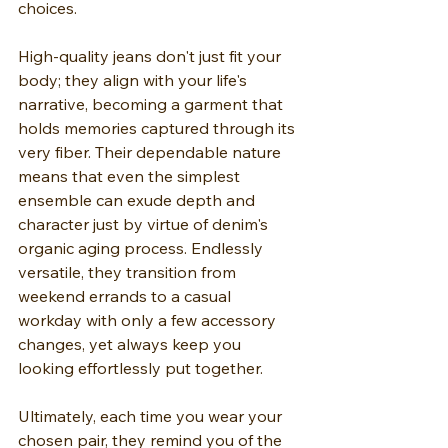
choices.
High-quality jeans don't just fit your 
body; they align with your life's 
narrative, becoming a garment that 
holds memories captured through its 
very fiber. Their dependable nature 
means that even the simplest 
ensemble can exude depth and 
character just by virtue of denim's 
organic aging process. Endlessly 
versatile, they transition from 
weekend errands to a casual 
workday with only a few accessory 
changes, yet always keep you 
looking effortlessly put together.
Ultimately, each time you wear your 
chosen pair, they remind you of the 