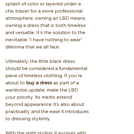
splash of color or layered under a 
chic blazer for a more professional 
atmosphere, owning an LBD means 
owning a dress that is both timeless 
and versatile. It's the solution to the 
inevitable "I have nothing to wear" 
dilemma that we all face.
Ultimately, the little black dress 
should be considered a fundamental 
piece of timeless clothing. If you're 
about to 
buy a dress
 as part of a 
wardrobe update, make the LBD 
your priority. Its merits extend 
beyond appearance; it’s also about 
practicality and the ease it introduces 
to dressing stylishly.
With the right styling, it evolves with 