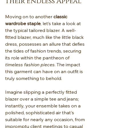
Their Endless Appeal
Moving on to another 
classic 
wardrobe staple
, let’s take a look at 
the typical tailored blazer. A well-
fitted blazer, much like the little black 
dress, possesses an allure that defies 
the tides of fashion trends, securing 
its role within the pantheon of 
timeless fashion pieces
. The impact 
this garment can have on an outfit is 
truly something to behold.
Imagine slipping a perfectly fitted 
blazer over a simple tee and jeans; 
instantly, your ensemble takes on a 
polished, sophisticated air that's 
suitable for nearly any occasion, from 
impromptu client meetings to casual 