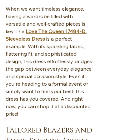
When we want timeless elegance, 
having a wardrobe filled with 
versatile and well-crafted pieces is 
key. The 
Love The Queen 17484-D 
Sleeveless Dress
 is a perfect 
example. With its sparkling fabric, 
flattering fit, and sophisticated 
design, this dress effortlessly bridges 
the gap between everyday elegance 
and special occasion style. Even if 
you're heading to a formal event or 
simply want to feel your best, this 
dress has you covered. And right 
now, you can shop it at a discounted 
price!
Tailored Blazers and 