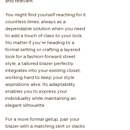
and relevant.
You might find yourself reaching for it 
countless times, always as a 
dependable solution when you need 
to add a touch of class to your look. 
No matter if you're heading to a 
formal setting or crafting a layered 
look for a fashion-forward street 
style, a tailored blazer perfectly 
integrates into your existing closet, 
working hard to keep your style 
aspirations alive. Its adaptability 
enables you to express your 
individuality while maintaining an 
elegant silhouette.
For a more formal getup, pair your 
blazer with a matching skirt or slacks