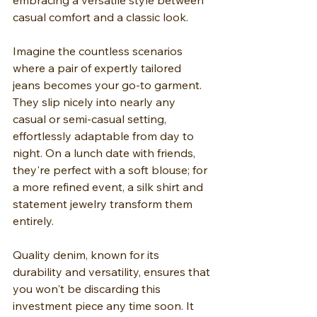
embracing a versatile style between 
casual comfort and a classic look.
Imagine the countless scenarios 
where a pair of expertly tailored 
jeans becomes your go-to garment. 
They slip nicely into nearly any 
casual or semi-casual setting, 
effortlessly adaptable from day to 
night. On a lunch date with friends, 
they're perfect with a soft blouse; for 
a more refined event, a silk shirt and 
statement jewelry transform them 
entirely.
Quality denim, known for its 
durability and versatility, ensures that 
you won't be discarding this 
investment piece any time soon. It 