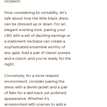
occasion.
Now, considering its versatility, let's 
talk about how the little black dress 
can be dressed 
up or down
. For an 
elegant evening look, pairing your 
LBD with a set of dazzling earrings or 
a statement necklace can create a 
sophisticated ensemble worthy of 
any gala. Add a pair of classic pumps 
and a clutch, and you're ready for the 
night.
Conversely, for a more relaxed 
environment, consider pairing the 
dress with a denim jacket and a pair 
of flats for a laid-back yet polished 
appearance. Whether it's 
accessorized with scarves to add a 