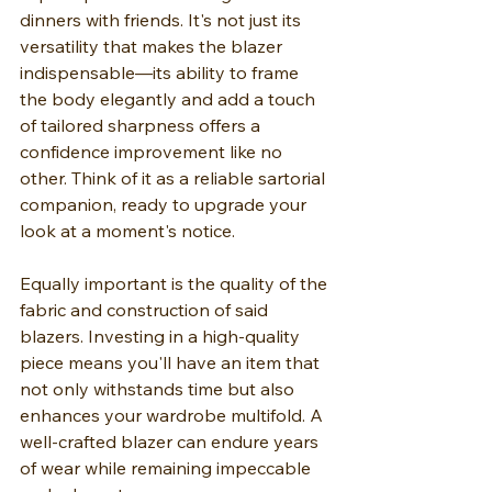
dinners with friends. It's not just its 
versatility that makes the blazer 
indispensable—its ability to frame 
the body elegantly and add a touch 
of tailored sharpness offers a 
confidence improvement like no 
other. Think of it as a reliable sartorial 
companion, ready to upgrade your 
look at a moment's notice.
Equally important is the quality of the 
fabric and construction of said 
blazers. Investing in a high-quality 
piece means you'll have an item that 
not only withstands time but also 
enhances your wardrobe multifold. A 
well-crafted blazer can endure years 
of wear while remaining impeccable 