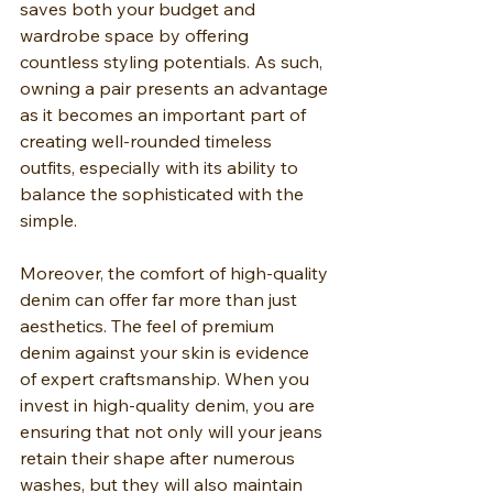
saves both your budget and 
wardrobe space by offering 
countless styling potentials. As such, 
owning a pair presents an advantage 
as it becomes an important part of 
creating well-rounded timeless 
outfits, especially with its ability to 
balance the sophisticated with the 
simple.
Moreover, the comfort of high-quality 
denim can offer far more than just 
aesthetics. The feel of premium 
denim against your skin is evidence 
of expert craftsmanship. When you 
invest in high-quality denim, you are 
ensuring that not only will your jeans 
retain their shape after numerous 
washes, but they will also maintain 