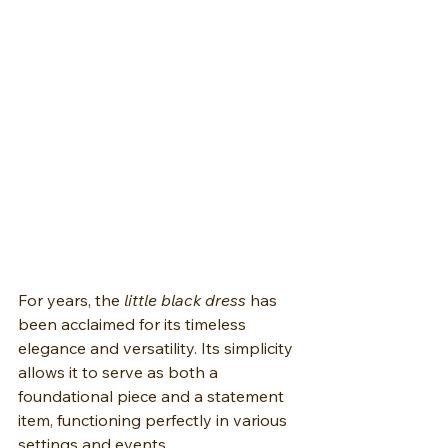
For years, the 
little black dress
 has 
been acclaimed for its timeless 
elegance and versatility. Its simplicity 
allows it to serve as both a 
foundational piece and a statement 
item, functioning perfectly in various 
settings and events.