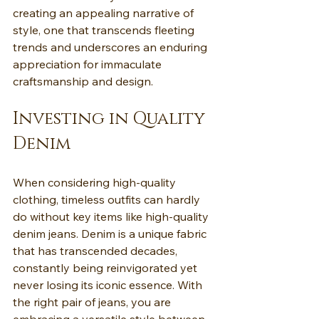
creating an appealing narrative of 
style, one that transcends fleeting 
trends and underscores an enduring 
appreciation for immaculate 
craftsmanship and design.
Investing in Quality 
Denim
When considering high-quality 
clothing, timeless outfits can hardly 
do without key items like high-quality 
denim jeans. Denim is a unique fabric 
that has transcended decades, 
constantly being reinvigorated yet 
never losing its iconic essence. With 
the right pair of jeans, you are 