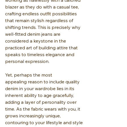
working as flawlessly with a tailored 
blazer as they do with a casual tee, 
crafting endless outfit possibilities 
that remain stylish regardless of 
shifting trends. This is precisely why 
well-fitted denim jeans are 
considered a keystone in the 
practiced art of building attire that 
speaks to timeless elegance and 
personal expression.
Yet, perhaps the most 
appealing reason to include quality 
denim in your wardrobe lies in its 
inherent ability to age gracefully, 
adding a layer of personality over 
time. As the fabric wears with you, it 
grows increasingly unique, 
contouring to your lifestyle and style 