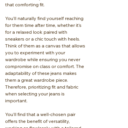
that comforting fit.
You’ll naturally find yourself reaching 
for them time after time, whether it’s 
for a relaxed look paired with 
sneakers or a chic touch with heels. 
Think of them as a canvas that allows 
you to experiment with your 
wardrobe while ensuring you never 
compromise on class or comfort. The 
adaptability of these jeans makes 
them a great wardrobe piece. 
Therefore, prioritizing fit and fabric 
when selecting your jeans is 
important.
You’ll find that a well-chosen pair 
offers the benefit of versatility, 