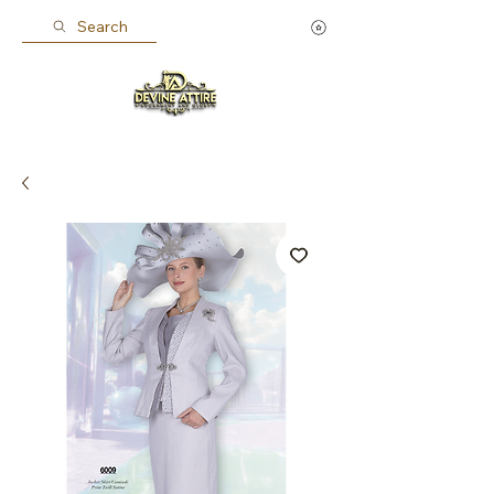
Search