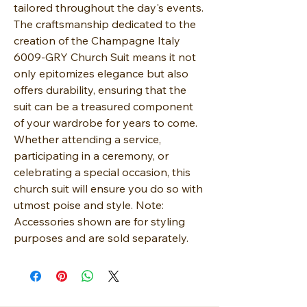
tailored throughout the day's events.
The craftsmanship dedicated to the
creation of the Champagne Italy
6009-GRY Church Suit means it not
only epitomizes elegance but also
offers durability, ensuring that the
suit can be a treasured component
of your wardrobe for years to come.
Whether attending a service,
participating in a ceremony, or
celebrating a special occasion, this
church suit will ensure you do so with
utmost poise and style. Note:
Accessories shown are for styling
purposes and are sold separately.