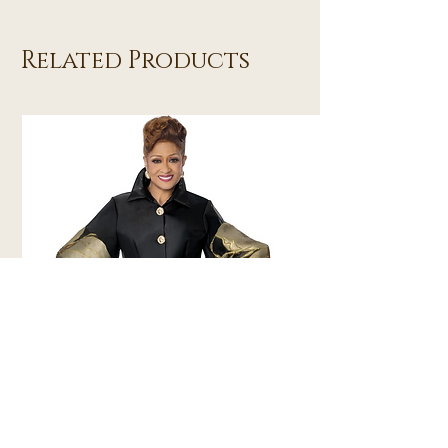
Related Products