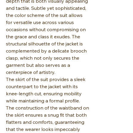
depth that is both visually appealing
and tactile. Subtle yet sophisticated,
the color scheme of the suit allows
for versatile use across various
occasions without compromising on
the grace and class it exudes. The
structural silhouette of the jacket is
complemented by a delicate brooch
clasp, which not only secures the
garment but also serves as a
centerpiece of artistry.
The skirt of the suit provides a sleek
counterpart to the jacket with its
knee-length cut, ensuring mobility
while maintaining a formal profile.
The construction of the waistband on
the skirt ensures a snug fit that both
flatters and comforts, guaranteeing
that the wearer looks impeccably