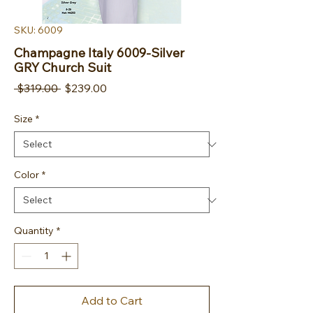
SKU: 6009
Champagne Italy 6009-Silver
GRY Church Suit
Regular Price
Sale Price
 $319.00 
$239.00
Size
*
Color
*
Quantity
*
Add to Cart