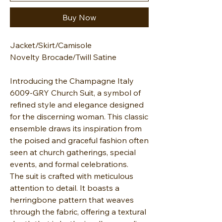
Buy Now
Jacket/Skirt/Camisole
Novelty Brocade/Twill Satine
Introducing the Champagne Italy
6009-GRY Church Suit, a symbol of
refined style and elegance designed
for the discerning woman. This classic
ensemble draws its inspiration from
the poised and graceful fashion often
seen at church gatherings, special
events, and formal celebrations.
The suit is crafted with meticulous
attention to detail. It boasts a
herringbone pattern that weaves
through the fabric, offering a textural