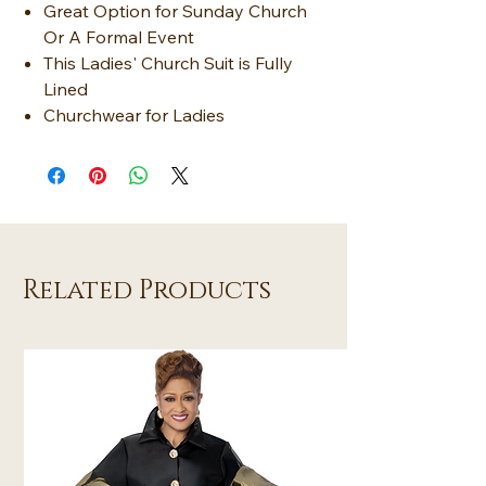
Great Option for Sunday Church
Or A Formal Event
This Ladies' Church Suit is Fully
Lined
Churchwear for Ladies
Related Products