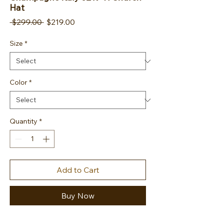
Hat
Regular Price
Sale Price
 $299.00 
$219.00
Size
*
Color
*
Quantity
*
Add to Cart
Buy Now