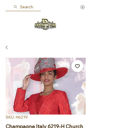
Search
SKU: H6219
Champagne Italy 6219-H Church