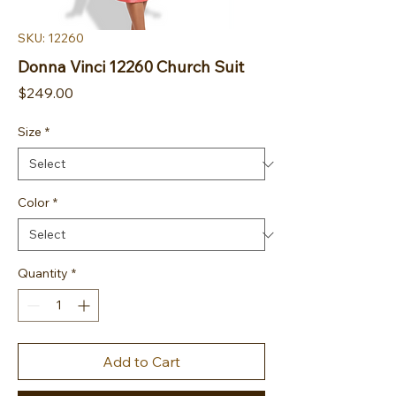
SKU: 12260
Donna Vinci 12260 Church Suit
Price
$249.00
Size
*
Color
*
Quantity
*
Add to Cart