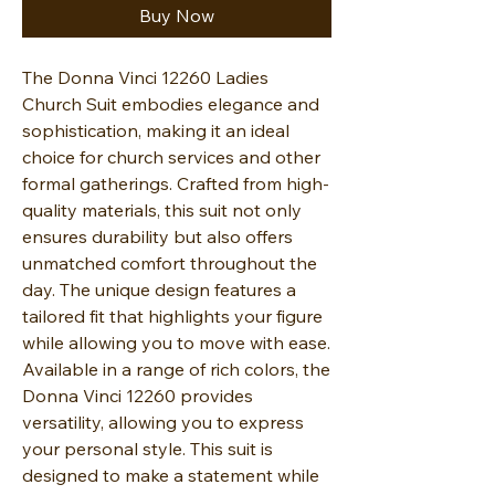
Buy Now
The Donna Vinci 12260 Ladies
Church Suit embodies elegance and
sophistication, making it an ideal
choice for church services and other
formal gatherings. Crafted from high-
quality materials, this suit not only
ensures durability but also offers
unmatched comfort throughout the
day. The unique design features a
tailored fit that highlights your figure
while allowing you to move with ease.
Available in a range of rich colors, the
Donna Vinci 12260 provides
versatility, allowing you to express
your personal style. This suit is
designed to make a statement while