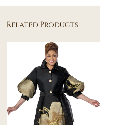
Related Products