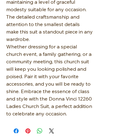
maintaining a level of graceful
modesty suitable for any occasion.
The detailed craftsmanship and
attention to the smallest details
make this suit a standout piece in any
wardrobe.
Whether dressing for a special
church event, a family gathering, or a
community meeting, this church suit
will keep you looking polished and
poised. Pair it with your favorite
accessories, and you will be ready to
shine. Embrace the essence of class
and style with the Donna Vinci 12260
Ladies Church Suit, a perfect addition
to celebrate any occasion.