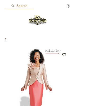
Search