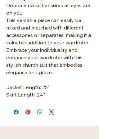
Donna Vinci suit ensures all eyes are
on you.
This versatile piece can easily be
mixed and matched with different
accessories or separates, making it a
valuable addition to your wardrobe.
Embrace your individuality and
enhance your wardrobe with this
stylish church suit that embodies
elegance and grace.
Jacket Length: 25"
Skirt Length: 24"