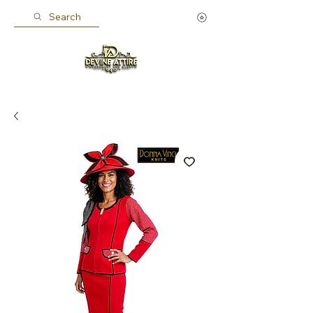
Search