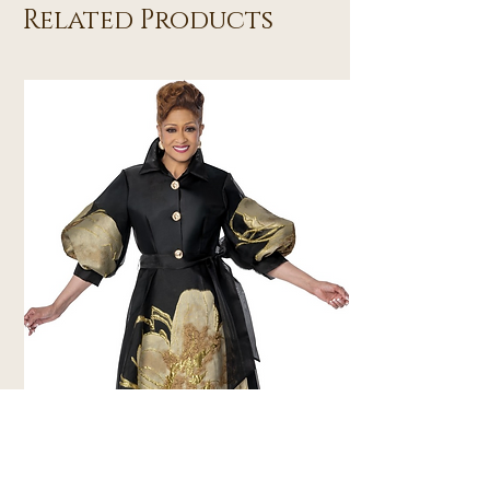
Related Products