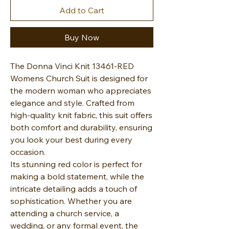
Add to Cart
Buy Now
The Donna Vinci Knit 13461-RED
Womens Church Suit is designed for
the modern woman who appreciates
elegance and style. Crafted from
high-quality knit fabric, this suit offers
both comfort and durability, ensuring
you look your best during every
occasion.
Its stunning red color is perfect for
making a bold statement, while the
intricate detailing adds a touch of
sophistication. Whether you are
attending a church service, a
wedding, or any formal event, the