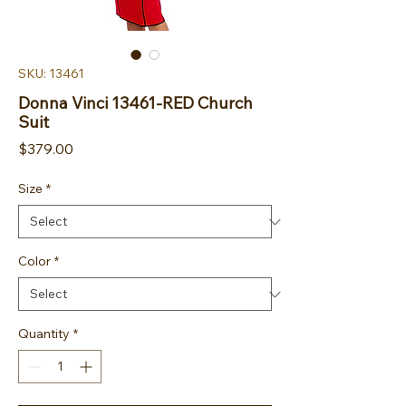
SKU: 13461
Donna Vinci 13461-RED Church
Suit
Price
$379.00
Size
*
Color
*
Quantity
*