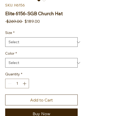
SKU: H6156
Elite 6156-SGB Church Hat
Regular Price
Sale Price
 $269.00 
$189.00
Size
*
Color
*
Quantity
*
Add to Cart
Buy Now