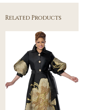
Related Products