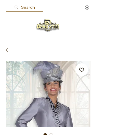
Search