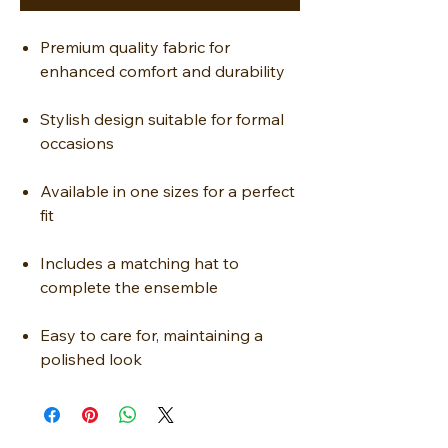
Premium quality fabric for
enhanced comfort and durability
Stylish design suitable for formal
occasions
Available in one sizes for a perfect
fit
Includes a matching hat to
complete the ensemble
Easy to care for, maintaining a
polished look