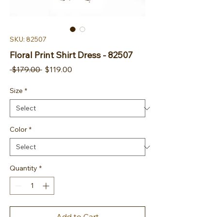
SKU: 82507
Floral Print Shirt Dress - 82507
Regular Price
Sale Price
 $179.00 
$119.00
Size
*
Color
*
Quantity
*
Add to Cart