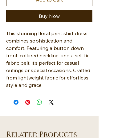
Buy Now
This stunning floral print shirt dress
combines sophistication and
comfort. Featuring a button down
front, collared neckline, and a self tie
fabric belt, it’s perfect for casual
outings or special occasions. Crafted
from lightweight fabric for effortless
style and grace.
Related Products