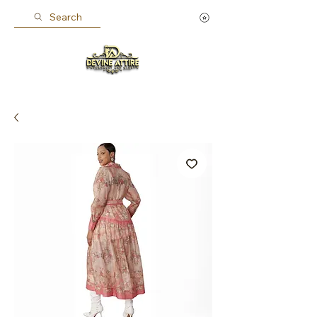
Search