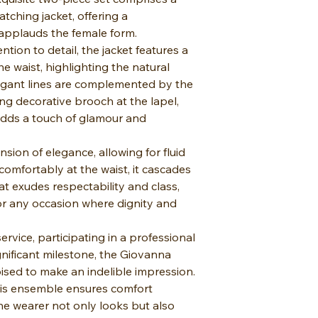
atching jacket, offering a
 applauds the female form.
ntion to detail, the jacket features a
he waist, highlighting the natural
legant lines are complemented by the
ng decorative brooch at the lapel,
 adds a touch of glamour and
nsion of elegance, allowing for fluid
omfortably at the waist, it cascades
t exudes respectability and class,
for any occasion where dignity and
rvice, participating in a professional
gnificant milestone, the Giovanna
sed to make an indelible impression.
his ensemble ensures comfort
he wearer not only looks but also