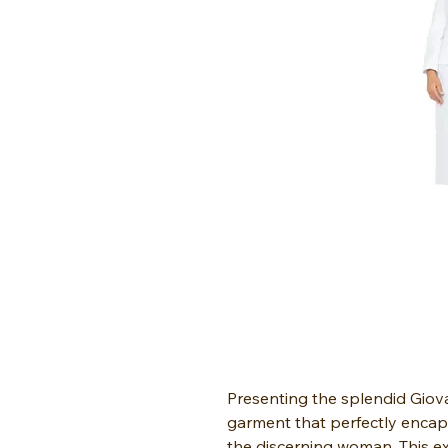
Presenting the splendid Gio
garment that perfectly encap
the discerning woman. This ex