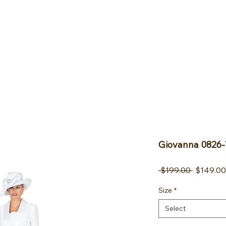
FAQ
Blog
Contact
More
Giovanna 0826-
Regular 
 $199.00 
$149.00
Size
*
Select