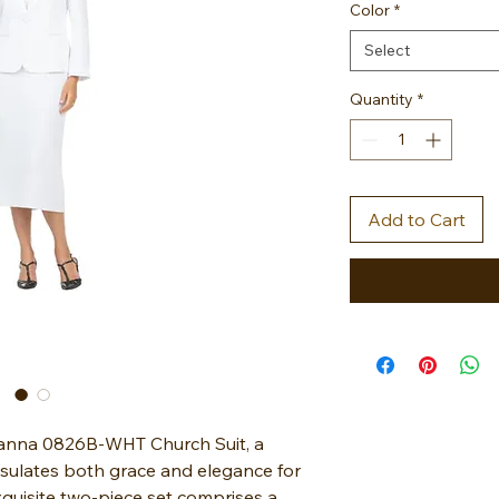
Color
*
Select
Quantity
*
Add to Cart
vanna 0826B-WHT Church Suit, a
sulates both grace and elegance for
quisite two-piece set comprises a