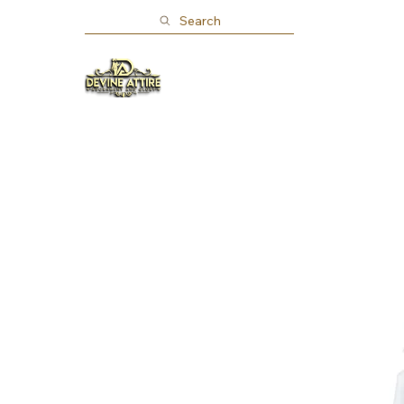
Search
Home
Shop
About