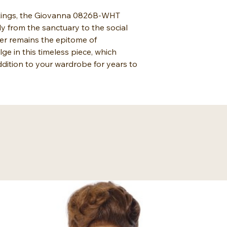
ettings, the Giovanna 0826B-WHT
ly from the sanctuary to the social
rer remains the epitome of
lge in this timeless piece, which
dition to your wardrobe for years to