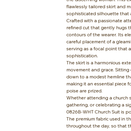
flawlessly tailored skirt and m
sophisticated silhouette that
Crafted with a passionate atte
refined cut that gently hugs t
contours of the wearer. Its e
careful placement of a gleami
serving as a focal point that
sophistication.
The skirt is a harmonious exte
movement and grace. Sitting c
down to a modest hemline tha
making it an essential piece 
poise are prized.
Whether attending a church se
gathering, or celebrating a si
0826B-WHT Church Suit is poi
The premium fabric used in t
throughout the day, so that t