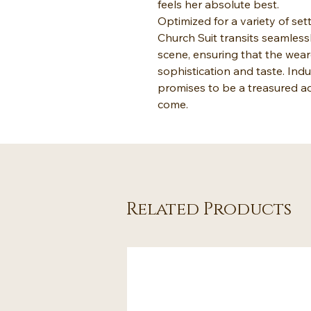
feels her absolute best.
Optimized for a variety of s
Church Suit transits seamless
scene, ensuring that the wea
sophistication and taste. Indu
promises to be a treasured ad
come.
Related Products