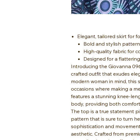
Elegant, tailored skirt for 
Bold and stylish pattern
High-quality fabric for c
Designed for a flatterin
Introducing the Giovanna 0960
crafted outfit that exudes el
modern woman in mind, this sui
occasions where making a mem
features a stunning knee-leng
body, providing both comfort 
The top is a true statement p
pattern that is sure to turn h
sophistication and movement,
aesthetic. Crafted from premium