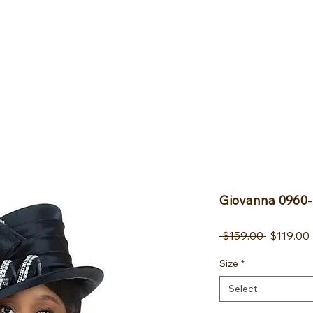
FAQ
Blog
Contact
More
Giovanna 0960-
Regular P
 $159.00 
$119.00
Size
*
Select