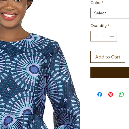
Color
*
Select
Quantity
*
Add to Cart