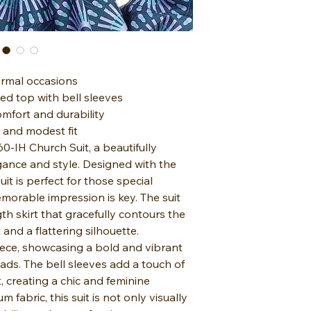
formal occasions
ed top with bell sleeves
omfort and durability
g and modest fit
-IH Church Suit, a beautifully
egance and style. Designed with the
t is perfect for those special
orable impression is key. The suit
th skirt that gracefully contours the
and a flattering silhouette.
iece, showcasing a bold and vibrant
eads. The bell sleeves add a touch of
 creating a chic and feminine
 fabric, this suit is not only visually