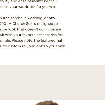
ability and ease of maintenance -
ple in your wardrobe for years to
urch service, a wedding, or any
960-IH Church Suit is designed to
able look that doesn't compromise
suit with your favorite accessories for
mble. Please note, the featured hat
you to customize your look to your own