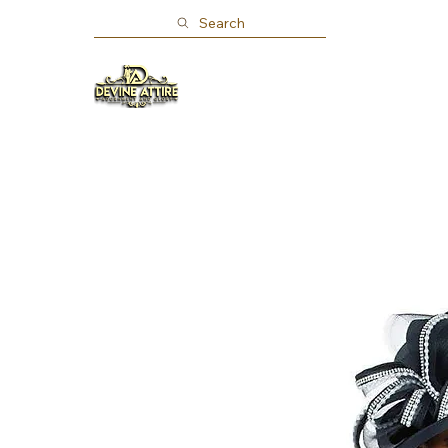
Search
Home
Shop
About