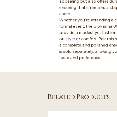
appealing but also offers dur
ensuring that it remains a sta
come.
Whether you're attending a ch
formal event, the Giovanna 0
provide a modest yet fashion
on style or comfort. Pair this 
a complete and polished ense
is sold separately, allowing 
taste and preference.
Related Products