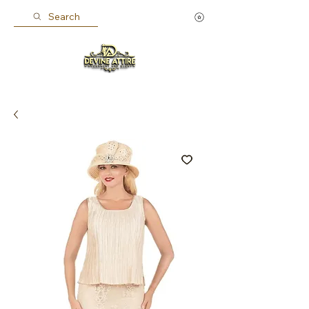
Search