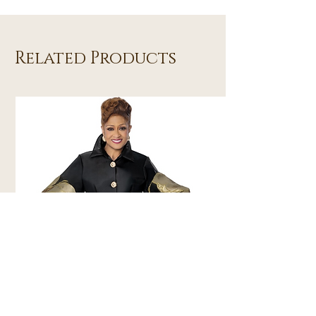
Related Products