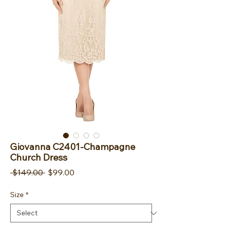
Giovanna C2401-Champagne
Church Dress
Regular Price
Sale Price
 $149.00 
$99.00
Size
*