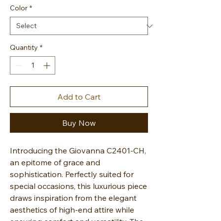
Color
*
Quantity
*
Add to Cart
Buy Now
Introducing the Giovanna C2401-CH,
an epitome of grace and
sophistication. Perfectly suited for
special occasions, this luxurious piece
draws inspiration from the elegant
aesthetics of high-end attire while