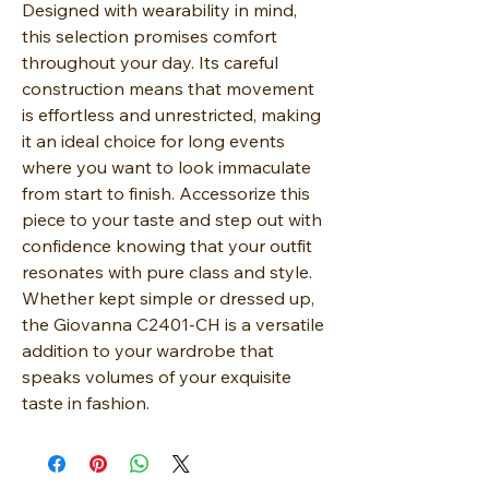
Designed with wearability in mind,
this selection promises comfort
throughout your day. Its careful
construction means that movement
is effortless and unrestricted, making
it an ideal choice for long events
where you want to look immaculate
from start to finish. Accessorize this
piece to your taste and step out with
confidence knowing that your outfit
resonates with pure class and style.
Whether kept simple or dressed up,
the Giovanna C2401-CH is a versatile
addition to your wardrobe that
speaks volumes of your exquisite
taste in fashion.