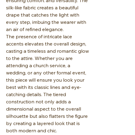
ensuring comfort and versatility. The
silk-like fabric creates a beautiful
drape that catches the light with
every step, imbuing the wearer with
an air of refined elegance.
The presence of intricate lace
accents elevates the overall design,
casting a timeless and romantic glow
to the attire. Whether you are
attending a church service, a
wedding, or any other formal event,
this piece will ensure you look your
best with its classic lines and eye-
catching details. The tiered
construction not only adds a
dimensional aspect to the overall
silhouette but also flatters the figure
by creating a layered look that is
both modern and chic.