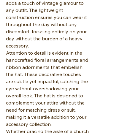
adds a touch of vintage glamour to
any outfit. The lightweight
construction ensures you can wear it
throughout the day without any
discomfort, focusing entirely on your
day without the burden of a heavy
accessory.
Attention to detail is evident in the
handcrafted floral arrangements and
ribbon adornments that embellish
the hat. These decorative touches
are subtle yet impactful, catching the
eye without overshadowing your
overall look. The hat is designed to
complement your attire without the
need for matching dress or suit,
making it a versatile addition to your
accessory collection.
Whether gracing the aisle of a church