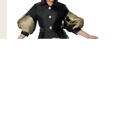
Dorinda Clark Cole 310321-BLK
Church Dress