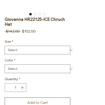
Giovanna HR22125-ICE Chruch
Hat
Regular Price
Sale Price
 $142.00 
$102.00
Size
*
Color
*
Quantity
*
Add to Cart