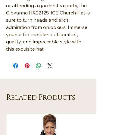
or attending a garden tea party, the
Giovanna HR22125-ICE Church Hat is
sure to turn heads and elicit
admiration from onlookers. Immerse
yourself in the blend of comfort,
quality, and impeccable style with
this exquisite hat.
Related Products