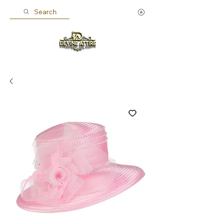
Search