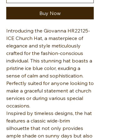
Buy Now
Introducing the Giovanna HR22125-
ICE Church Hat, a masterpiece of
elegance and style meticulously
crafted for the fashion-conscious
individual. This stunning hat boasts a
pristine ice blue color, exuding a
sense of calm and sophistication.
Perfectly suited for anyone looking to
make a graceful statement at church
services or during various special
occasions.
Inspired by timeless designs, the hat
features a classic wide-brim
silhouette that not only provides
ample shade on sunny days but also