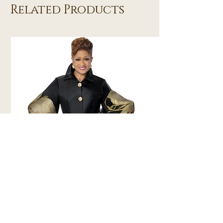
Related Products