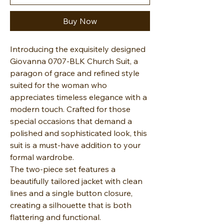
Buy Now
Introducing the exquisitely designed
Giovanna 0707-BLK Church Suit, a
paragon of grace and refined style
suited for the woman who
appreciates timeless elegance with a
modern touch. Crafted for those
special occasions that demand a
polished and sophisticated look, this
suit is a must-have addition to your
formal wardrobe.
The two-piece set features a
beautifully tailored jacket with clean
lines and a single button closure,
creating a silhouette that is both
flattering and functional.