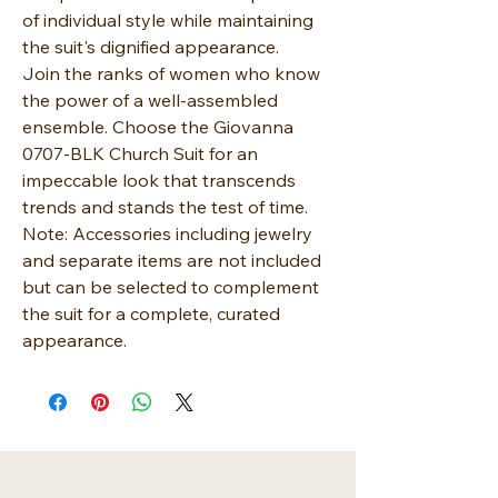
of individual style while maintaining
the suit's dignified appearance.
Join the ranks of women who know
the power of a well-assembled
ensemble. Choose the Giovanna
0707-BLK Church Suit for an
impeccable look that transcends
trends and stands the test of time.
Note: Accessories including jewelry
and separate items are not included
but can be selected to complement
the suit for a complete, curated
appearance.