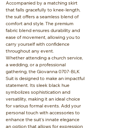
Accompanied by a matching skirt
that falls gracefully to knee-length,
the suit offers a seamless blend of
comfort and style. The premium
fabric blend ensures durability and
ease of movement, allowing you to
carry yourself with confidence
throughout any event.
Whether attending a church service,
a wedding, or a professional
gathering, the Giovanna 0707-BLK
Suit is designed to make an impactful
statement. Its sleek black hue
symbolizes sophistication and
versatility, making it an ideal choice
for various formal events. Add your
personal touch with accessories to
enhance the suit's innate elegance
an option that allows for expression