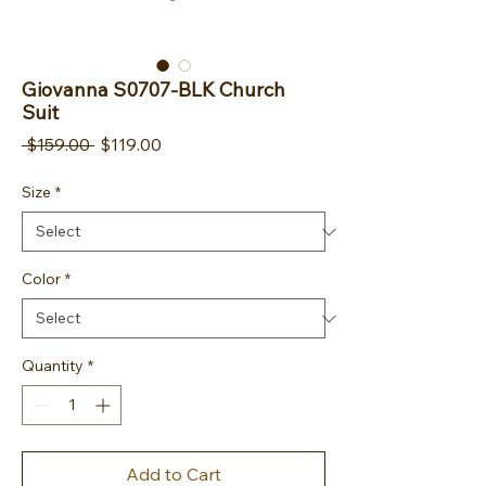
Giovanna S0707-BLK Church
Suit
Regular Price
Sale Price
 $159.00 
$119.00
Size
*
Color
*
Quantity
*
Add to Cart