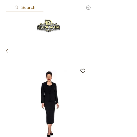
Search