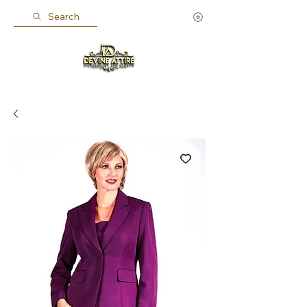
Search