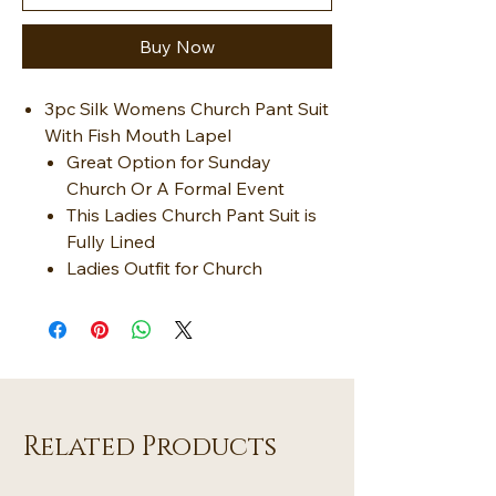
Buy Now
3pc Silk Womens Church Pant Suit
With Fish Mouth Lapel
Great Option for Sunday
Church Or A Formal Event
This Ladies Church Pant Suit is
Fully Lined
Ladies Outfit for Church
Related Products