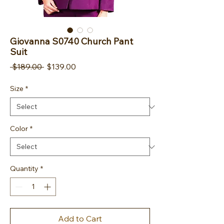
Giovanna S0740 Church Pant
Suit
Regular Price
Sale Price
 $189.00 
$139.00
Size
*
Color
*
Quantity
*
Add to Cart