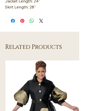
Jacket Length: 24"
Skirt Length: 28"
Related Products