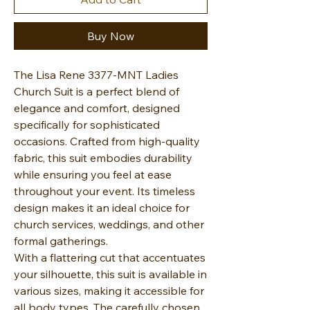
Buy Now
The Lisa Rene 3377-MNT Ladies
Church Suit is a perfect blend of
elegance and comfort, designed
specifically for sophisticated
occasions. Crafted from high-quality
fabric, this suit embodies durability
while ensuring you feel at ease
throughout your event. Its timeless
design makes it an ideal choice for
church services, weddings, and other
formal gatherings.
With a flattering cut that accentuates
your silhouette, this suit is available in
various sizes, making it accessible for
all body types. The carefully chosen