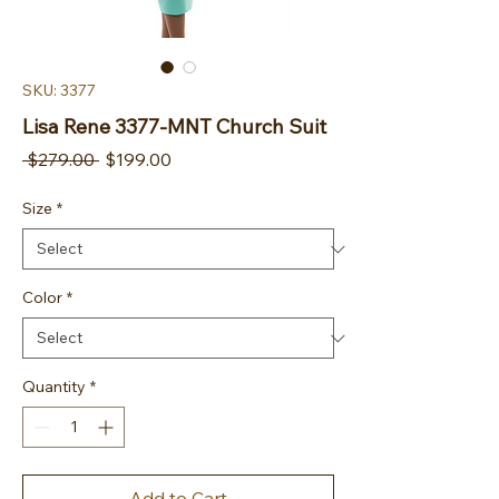
SKU: 3377
Lisa Rene 3377-MNT Church Suit
Regular Price
Sale Price
 $279.00 
$199.00
Size
*
Color
*
Quantity
*
Add to Cart