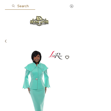
Search