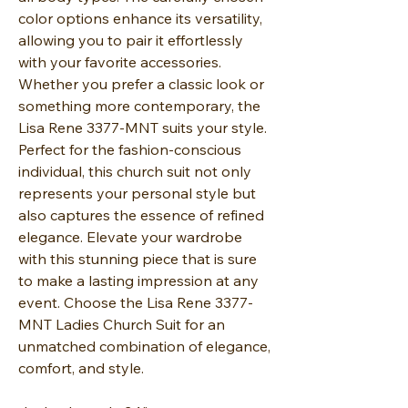
color options enhance its versatility,
allowing you to pair it effortlessly
with your favorite accessories.
Whether you prefer a classic look or
something more contemporary, the
Lisa Rene 3377-MNT suits your style.
Perfect for the fashion-conscious
individual, this church suit not only
represents your personal style but
also captures the essence of refined
elegance. Elevate your wardrobe
with this stunning piece that is sure
to make a lasting impression at any
event. Choose the Lisa Rene 3377-
MNT Ladies Church Suit for an
unmatched combination of elegance,
comfort, and style.