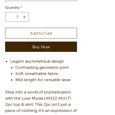
Quantity
*
Add to Cart
Buy Now
Legant asymmetrical design
Contrasting geometric print
Soft, breathable fabric
Mid-length for versatile wear.
Step into a world of sophistication
with the Luxe Moda LM322-MULTI
2pc top & skirt. This 2pc isn't just a
piece of clothing, it's an expression of