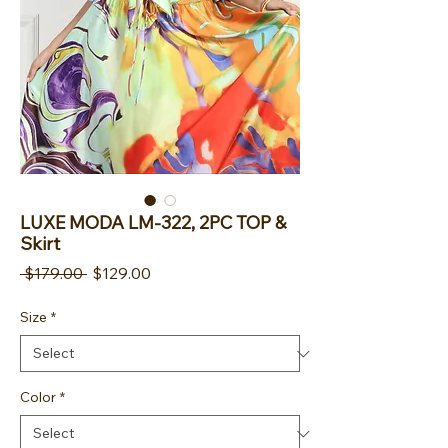
LUXE MODA LM-322, 2PC TOP &
Skirt
Regular Price
Sale Price
 $179.00 
$129.00
Size
*
Color
*