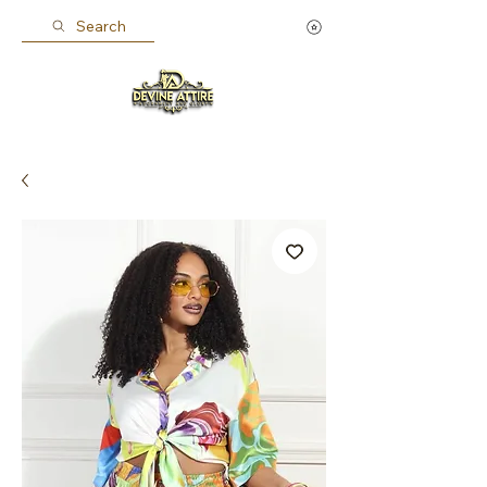
Search