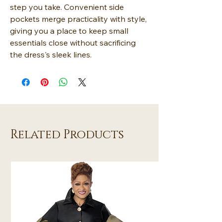
step you take. Convenient side
pockets merge practicality with style,
giving you a place to keep small
essentials close without sacrificing
the dress's sleek lines.
Related Products