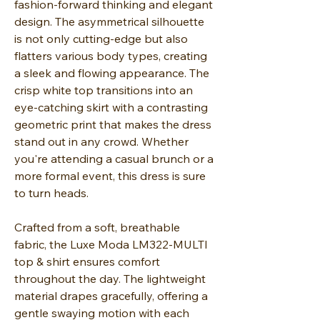
fashion-forward thinking and elegant
design. The asymmetrical silhouette
is not only cutting-edge but also
flatters various body types, creating
a sleek and flowing appearance. The
crisp white top transitions into an
eye-catching skirt with a contrasting
geometric print that makes the dress
stand out in any crowd. Whether
you're attending a casual brunch or a
more formal event, this dress is sure
to turn heads.
Crafted from a soft, breathable
fabric, the Luxe Moda LM322-MULTI
top & shirt ensures comfort
throughout the day. The lightweight
material drapes gracefully, offering a
gentle swaying motion with each