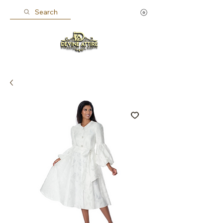
Search