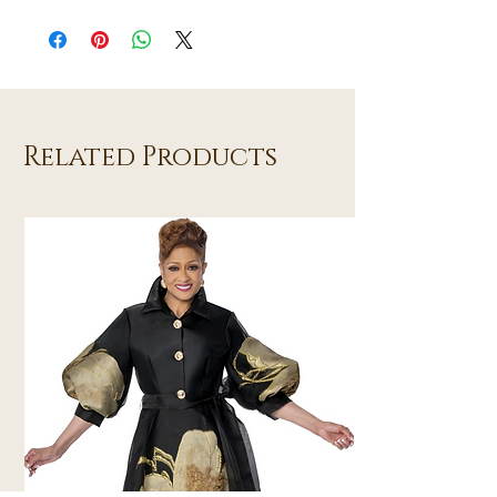
Related Products