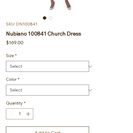
SKU: DN100841
Nubiano 100841 Church Dress
Price
$169.00
Size
*
Color
*
Quantity
*
Add to Cart