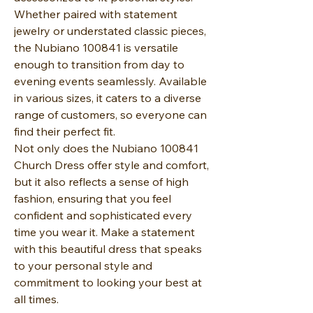
Whether paired with statement
jewelry or understated classic pieces,
the Nubiano 100841 is versatile
enough to transition from day to
evening events seamlessly. Available
in various sizes, it caters to a diverse
range of customers, so everyone can
find their perfect fit.
Not only does the Nubiano 100841
Church Dress offer style and comfort,
but it also reflects a sense of high
fashion, ensuring that you feel
confident and sophisticated every
time you wear it. Make a statement
with this beautiful dress that speaks
to your personal style and
commitment to looking your best at
all times.