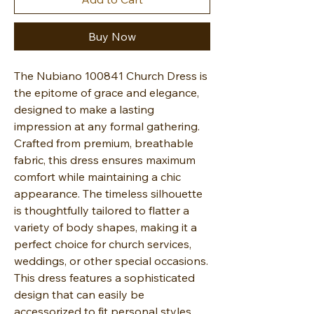
Buy Now
The Nubiano 100841 Church Dress is
the epitome of grace and elegance,
designed to make a lasting
impression at any formal gathering.
Crafted from premium, breathable
fabric, this dress ensures maximum
comfort while maintaining a chic
appearance. The timeless silhouette
is thoughtfully tailored to flatter a
variety of body shapes, making it a
perfect choice for church services,
weddings, or other special occasions.
This dress features a sophisticated
design that can easily be
accessorized to fit personal styles.