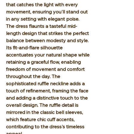
that catches the light with every
movement, ensuring you'll stand out
in any setting with elegant poise.
The dress flaunts a tasteful mid-
length design that strikes the perfect
balance between modesty and style.
Its fit-and-flare silhouette
accentuates your natural shape while
retaining a graceful flow, enabling
freedom of movement and comfort
throughout the day. The
sophisticated ruffle neckline adds a
touch of refinement, framing the face
and adding a distinctive touch to the
overall design. The ruffle detail is
mirrored in the classic bell sleeves,
which feature chic cuff accents,
contributing to the dress's timeless
appeal.