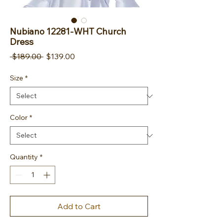
Nubiano 12281-WHT Church
Dress
Regular Price
Sale Price
 $189.00 
$139.00
Size
*
Color
*
Quantity
*
Add to Cart