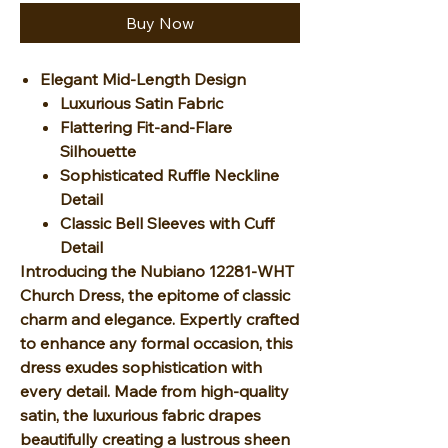
Buy Now
Elegant Mid-Length Design
Luxurious Satin Fabric
Flattering Fit-and-Flare
Silhouette
Sophisticated Ruffle Neckline
Detail
Classic Bell Sleeves with Cuff
Detail
Introducing the Nubiano 12281-WHT
Church Dress, the epitome of classic
charm and elegance. Expertly crafted
to enhance any formal occasion, this
dress exudes sophistication with
every detail. Made from high-quality
satin, the luxurious fabric drapes
beautifully creating a lustrous sheen