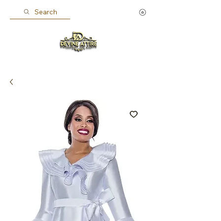
Search