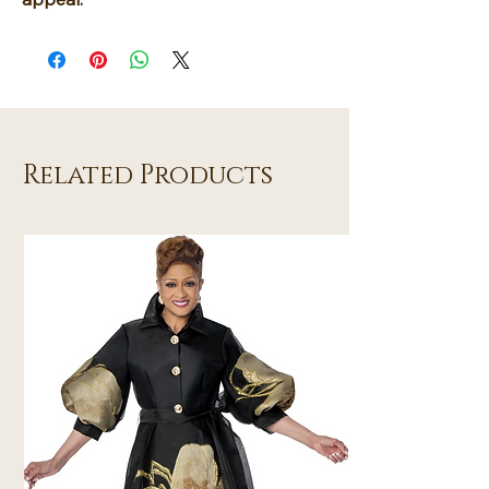
Related Products