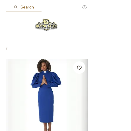
Search