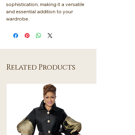
sophistication, making it a versatile
and essential addition to your
wardrobe.
Related Products