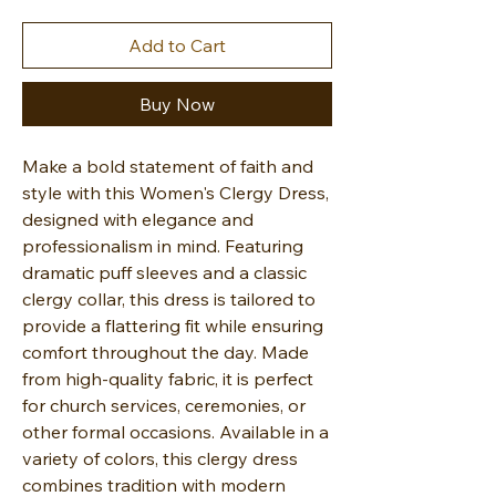
Add to Cart
Buy Now
Make a bold statement of faith and
style with this Women's Clergy Dress,
designed with elegance and
professionalism in mind. Featuring
dramatic puff sleeves and a classic
clergy collar, this dress is tailored to
provide a flattering fit while ensuring
comfort throughout the day. Made
from high-quality fabric, it is perfect
for church services, ceremonies, or
other formal occasions. Available in a
variety of colors, this clergy dress
combines tradition with modern