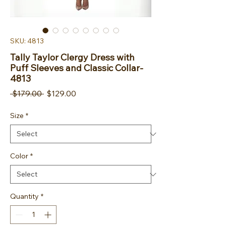
SKU: 4813
Tally Taylor Clergy Dress with
Puff Sleeves and Classic Collar-
4813
Regular Price
Sale Price
 $179.00 
$129.00
Size
*
Color
*
Quantity
*