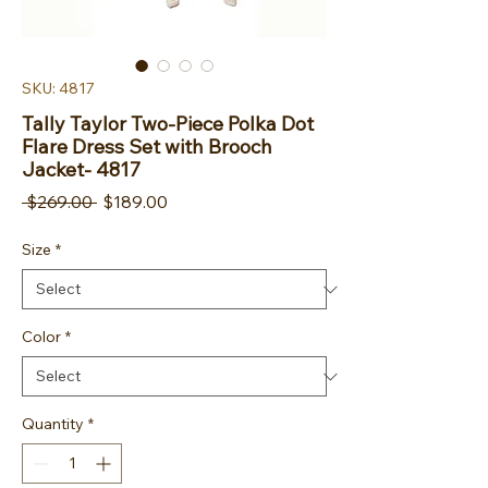
SKU: 4817
Tally Taylor Two-Piece Polka Dot
Flare Dress Set with Brooch
Jacket- 4817
Regular Price
Sale Price
 $269.00 
$189.00
Size
*
Color
*
Quantity
*