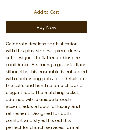
Add to Cart
Buy Now
Celebrate timeless sophistication
with this plus-size two-piece dress
set, designed to flatter and inspire
confidence. Featuring a graceful flare
silhouette, this ensemble is enhanced
with contrasting polka dot details on
the cuffs and hemline for a chic and
elegant look. The matching jacket,
adorned with a unique brooch
accent, adds a touch of luxury and
refinement. Designed for both
comfort and style, this outfit is
perfect for church services, formal