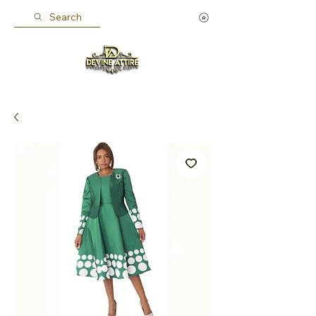
Search