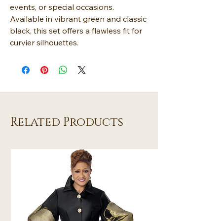
events, or special occasions.
Available in vibrant green and classic
black, this set offers a flawless fit for
curvier silhouettes.
Related Products