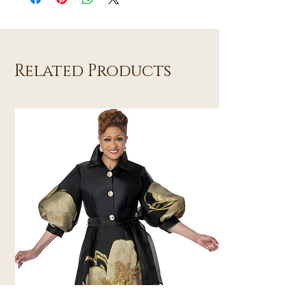
Related Products