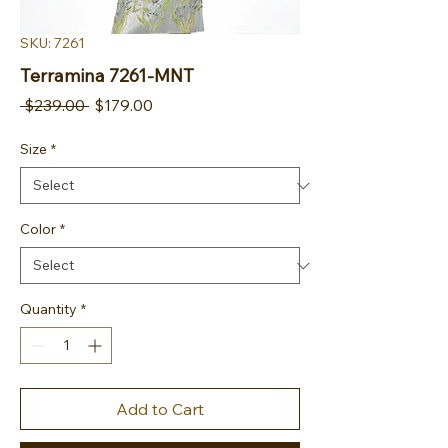
SKU: 7261
Terramina 7261-MNT
Regular Price
Sale Price
 $239.00 
$179.00
Size
*
Color
*
Quantity
*
Add to Cart