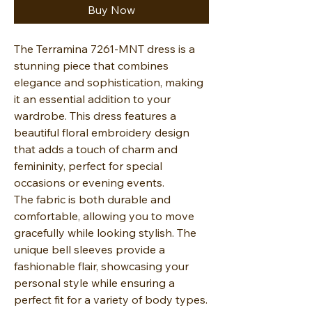
Buy Now
The Terramina 7261-MNT dress is a
stunning piece that combines
elegance and sophistication, making
it an essential addition to your
wardrobe. This dress features a
beautiful floral embroidery design
that adds a touch of charm and
femininity, perfect for special
occasions or evening events.
The fabric is both durable and
comfortable, allowing you to move
gracefully while looking stylish. The
unique bell sleeves provide a
fashionable flair, showcasing your
personal style while ensuring a
perfect fit for a variety of body types.