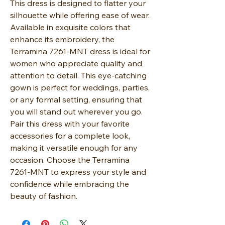
This dress is designed to flatter your
silhouette while offering ease of wear.
Available in exquisite colors that
enhance its embroidery, the
Terramina 7261-MNT dress is ideal for
women who appreciate quality and
attention to detail. This eye-catching
gown is perfect for weddings, parties,
or any formal setting, ensuring that
you will stand out wherever you go.
Pair this dress with your favorite
accessories for a complete look,
making it versatile enough for any
occasion. Choose the Terramina
7261-MNT to express your style and
confidence while embracing the
beauty of fashion.