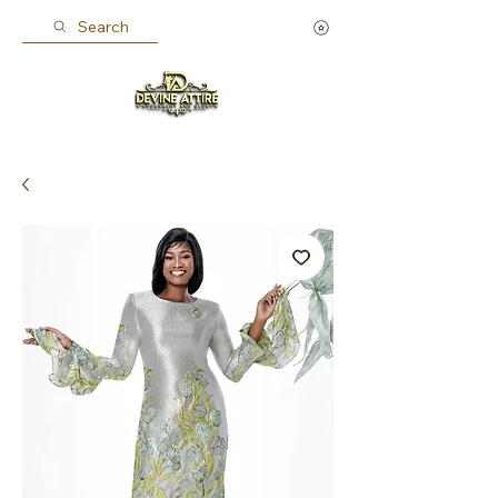
Search