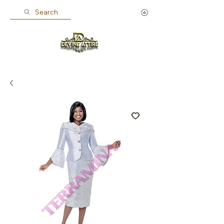
Search