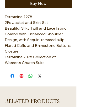
Buy Now
Terramina 7278
2Pc Jacket and Skirt Set
Beautiful Silky Twill and Lace fabric
Combo with Enhanced Shoulder
Design, with Sequin-trimmed tulip
Flared Cuffs and Rhinestone Buttons
Closure
Terramina 2025 Collection of
Women's Church Suits
Related Products