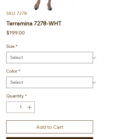
SKU: 7278
Terramina 7278-WHT
Price
$199.00
Size
*
Color
*
Quantity
*
Add to Cart