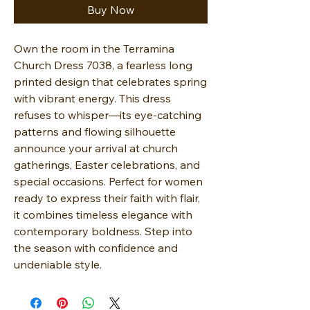
Buy Now
Own the room in the Terramina
Church Dress 7038, a fearless long
printed design that celebrates spring
with vibrant energy. This dress
refuses to whisper—its eye-catching
patterns and flowing silhouette
announce your arrival at church
gatherings, Easter celebrations, and
special occasions. Perfect for women
ready to express their faith with flair,
it combines timeless elegance with
contemporary boldness. Step into
the season with confidence and
undeniable style.