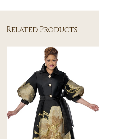
Related Products