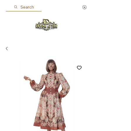
Search