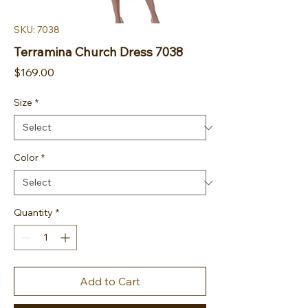
SKU: 7038
Terramina Church Dress 7038
Price
$169.00
Size
*
Color
*
Quantity
*
Add to Cart