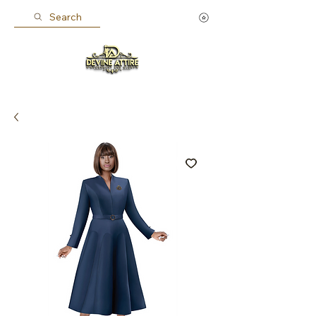
Search