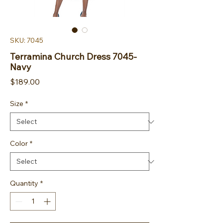
SKU: 7045
Terramina Church Dress 7045-
Navy
Price
$189.00
Size
*
Color
*
Quantity
*