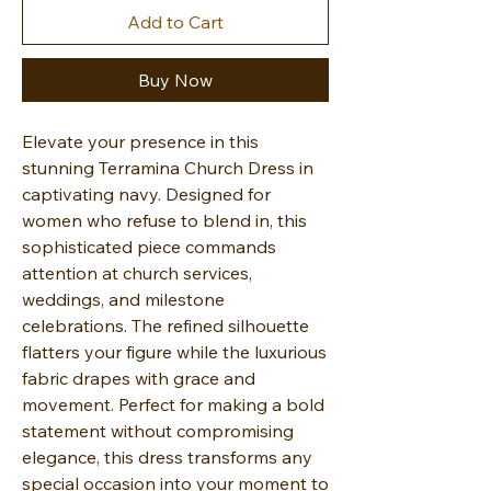
Add to Cart
Buy Now
Elevate your presence in this
stunning Terramina Church Dress in
captivating navy. Designed for
women who refuse to blend in, this
sophisticated piece commands
attention at church services,
weddings, and milestone
celebrations. The refined silhouette
flatters your figure while the luxurious
fabric drapes with grace and
movement. Perfect for making a bold
statement without compromising
elegance, this dress transforms any
special occasion into your moment to