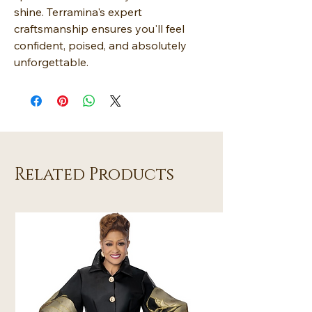
shine. Terramina's expert
craftsmanship ensures you'll feel
confident, poised, and absolutely
unforgettable.
Related Products