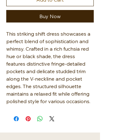
Buy Now
This striking shift dress showcases a
perfect blend of sophistication and
whimsy. Crafted in a rich fuchsia red
hue or black shade, the dress
features distinctive fringe-detailed
pockets and delicate studded trim
along the V-neckline and pocket
edges. The structured silhouette
maintains a relaxed fit while offering
polished style for various occasions.