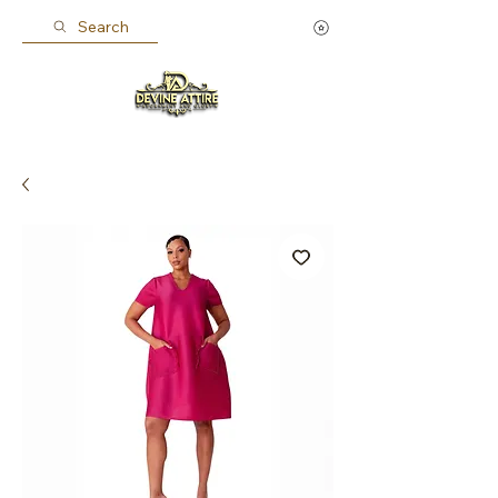
Search