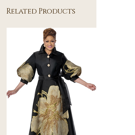
Related Products