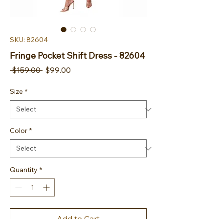
SKU: 82604
Fringe Pocket Shift Dress - 82604
Regular Price
Sale Price
 $159.00 
$99.00
Size
*
Color
*
Quantity
*
Add to Cart