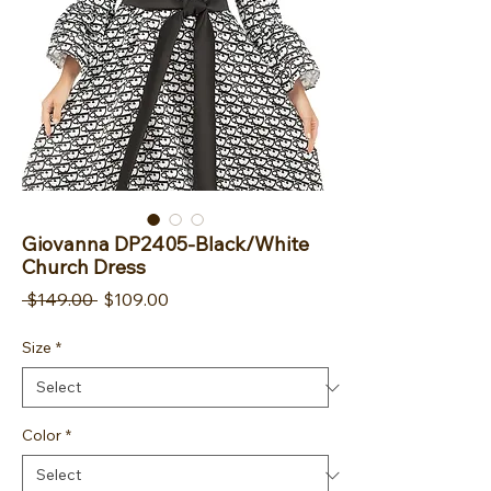
Giovanna DP2405-Black/White
Church Dress
Regular Price
Sale Price
 $149.00 
$109.00
Size
*
Color
*