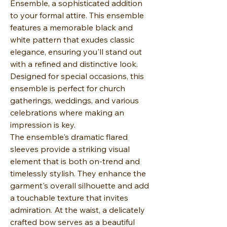
Ensemble, a sophisticated addition
to your formal attire. This ensemble
features a memorable black and
white pattern that exudes classic
elegance, ensuring you'll stand out
with a refined and distinctive look.
Designed for special occasions, this
ensemble is perfect for church
gatherings, weddings, and various
celebrations where making an
impression is key.
The ensemble's dramatic flared
sleeves provide a striking visual
element that is both on-trend and
timelessly stylish. They enhance the
garment's overall silhouette and add
a touchable texture that invites
admiration. At the waist, a delicately
crafted bow serves as a beautiful