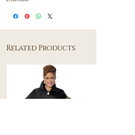
Related Products