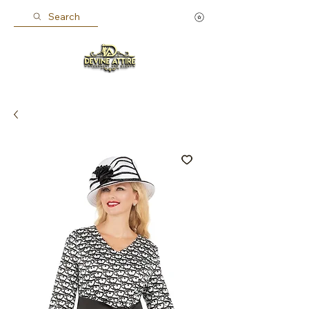
Search