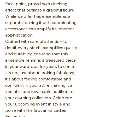
focal point, providing a cinching
effect that outlines a graceful figure.
While we offer this ensemble as a
separate, pairing it with coordinating
accessories can amplify its inherent
sophistication.
Crafted with careful attention to
detail, every stitch exemplifies quality
and durability, ensuring that this
ensemble remains a treasured piece
in your wardrobe for years to come.
It's not just about looking fabulous;
it's about feeling comfortable and
confident in your attire, making it a
versatile and invaluable addition to
your clothing collection. Celebrate
your upcoming event in style and
poise with the Giovanna Ladies
Ensemble.