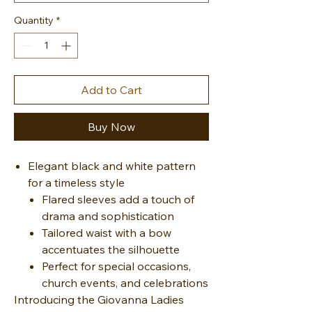
Quantity
*
Add to Cart
Buy Now
Elegant black and white pattern
for a timeless style
Flared sleeves add a touch of
drama and sophistication
Tailored waist with a bow
accentuates the silhouette
Perfect for special occasions,
church events, and celebrations
Introducing the Giovanna Ladies