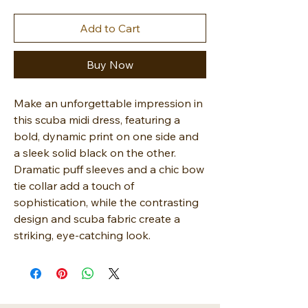
Add to Cart
Buy Now
Make an unforgettable impression in
this scuba midi dress, featuring a
bold, dynamic print on one side and
a sleek solid black on the other.
Dramatic puff sleeves and a chic bow
tie collar add a touch of
sophistication, while the contrasting
design and scuba fabric create a
striking, eye-catching look.