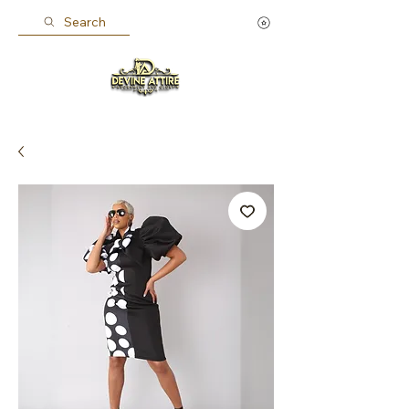
Search