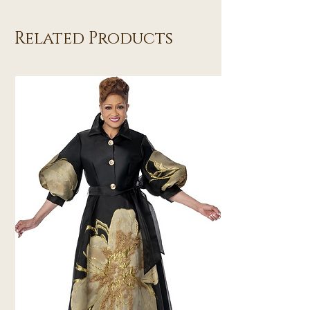
Related Products