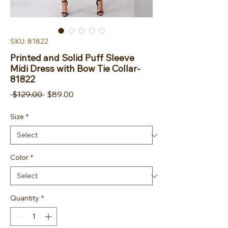
SKU: 81822
Printed and Solid Puff Sleeve
Midi Dress with Bow Tie Collar-
81822
Regular Price
Sale Price
 $129.00 
$89.00
Size
*
Color
*
Quantity
*