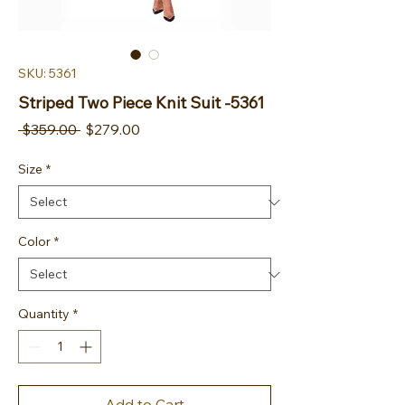
SKU: 5361
Striped Two Piece Knit Suit -5361
Regular Price
Sale Price
 $359.00 
$279.00
Size
*
Color
*
Quantity
*
Add to Cart