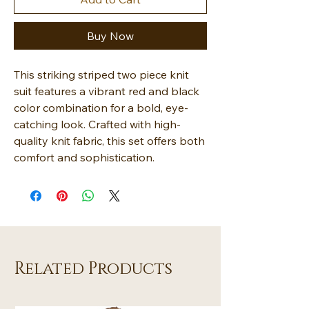
Buy Now
This striking striped two piece knit
suit features a vibrant red and black
color combination for a bold, eye-
catching look. Crafted with high-
quality knit fabric, this set offers both
comfort and sophistication.
Related Products