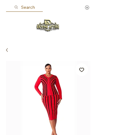
Search