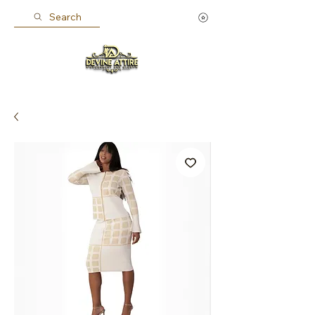
Search