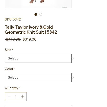
SKU: 5342
Tally Taylor Ivory & Gold
Geometric Knit Suit | 5342
Regular Price
Sale Price
 $419.00 
$319.00
Size
*
Color
*
Quantity
*