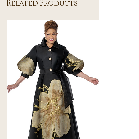
Related Products