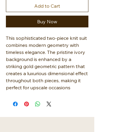
Add to Cart
Buy Now
This sophisticated two-piece knit suit
combines modern geometry with
timeless elegance. The pristine ivory
background is enhanced by a
striking gold geometric pattern that
creates a luxurious dimensional effect
throughout both pieces, making it
perfect for upscale occasions